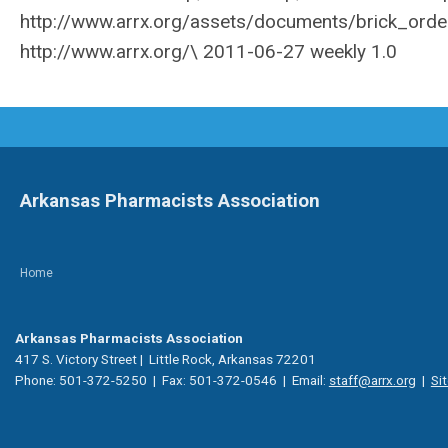
Arkansas Pharmacists Association
Home
Arkansas Pharmacists Association
417 S. Victory Street | Little Rock, Arkansas 72201
Phone: 501-372-5250 | Fax: 501-372-0546 | Email:
staff@arrx.org
|
Si