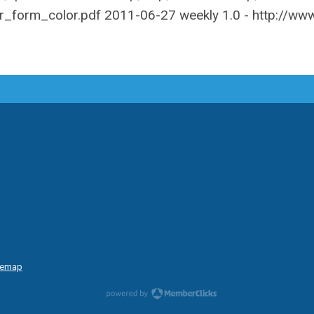
temap