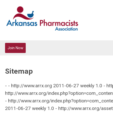
Join Now
Sitemap
- - http://www.arrx.org 2011-06-27 weekly 1.0 - http://www.arrx.org/login 2011-06-27 weekly 1.0 - http://www.arrx.org/ 2011-06-27 weekly 1.0 - http://www.arrx.org/index.php?option=com_content&amp;amp;view=article&amp;amp;catid=20:new-website&amp;amp;id=70:contact 2011-06-27 weekly 1.0 - http://www.arrx.org/index.php?option=com_content&amp;amp;view=article&amp;amp;catid=19:site-content&amp;amp;id=99:2011-district-meeting-schedule 2011-06-27 weekly 1.0 - http://www.arrx.org/assets/documents/aahp 2011-06-27 weekly 1.0 - http://www.arrx.org/index.php?option=com_content&amp;amp;view=article&amp;amp;catid=20:new-website&amp;amp;id=97:annual-convention 2011-06-27 weekly 1.0 - http://www.arrx.org/index.php?option=com_content&amp;amp;view=article&amp;amp;id=64&amp;amp;itemid=116 2011-06-27 weekly 1.0 - http://www.arrx.org/index.php?option=com_content&amp;amp;view=article&amp;amp;id=121&amp;amp;itemid=125 2011-06-27 weekly 1.0 - http://www.arrx.org/index.php?option=com_content&amp;amp;view=article&amp;amp;id=122&amp;amp;itemid=151 2011-06-27 weekly 1.0 - http://www.arrx.org/index.php?option=com_content&amp;amp;view=article&amp;amp;id=120&amp;amp;itemid=160 2011-06-27 weekly 1.0 - http://www.arrx.org/index.php?option=com_content&amp;amp;view=article&amp;amp;id=72&amp;amp;itemid=122 2011-06-27 weekly 1.0 - http://www.arrx.org/index.php?option=com_content&amp;amp;view=article&amp;amp;id=89&amp;amp;itemid=130 2011-06-27 weekly 1.0 - http://www.arrx.org/index.php?option=com_content&amp;amp;view=article&amp;amp;id=63&amp;amp;itemid=123 2011-06-27 weekly 1.0 - http://www.arrx.org/index.php?option=com_content&amp;amp;view=article&amp;amp;id=85&amp;amp;itemid=165 2011-06-27 weekly 1.0 - http://www.arrx.org/index.php?option=com_content&amp;amp;view=article&amp;amp;id=129&amp;amp;itemid=118 2011-06-27 weekly 1.0 - http://www.arrx.org/index.php?option=com_content&amp;amp;view=article&amp;amp;id=97&amp;amp;itemid=140 2011-06-27 weekly 1.0 - http://www.arrx.org/index.php?option=com_content&amp;amp;view=article&amp;amp;id=101&amp;amp;itemid=139 2011-06-27 weekly 1.0 - http://www.arrx.org/index.php?option=com_content&amp;amp;view=article&amp;amp;id=102&amp;amp;itemid=156 2011-06-27 weekly 1.0 - http://www.arrx.org/index.php?option=com_mc&amp;amp;view=mc&amp;amp;itemid=178 2011-06-27 weekly 1.0 - http://www.arrx.org/index.php?option=com_content&amp;amp;view=article&amp;amp;id=119&amp;amp;itemid=173 2011-06-27 weekly 1.0 - http://www.arrx.org/index.php?option=com_content&amp;amp;view=article&amp;amp;id=130&amp;amp;itemid=119 2011-06-27 weekly 1.0 - http://www.arrx.org/index.php?option=com_content&amp;amp;view=article&amp;amp;id=116&amp;amp;itemid=142 2011-06-27 weekly 1.0 - http://www.arrx.org/index.php?option=com_content&amp;amp;view=article&amp;amp;id=115&amp;amp;itemid=129 2011-06-27 weekly 1.0 - http://www.arrx.org/index.php?option=com_content&amp;amp;view=article&amp;amp;id=131&amp;amp;itemid=120 2011-06-27 weekly 1.0 - http://www.arrx.org/index.php?option=com_content&amp;amp;view=article&amp;amp;id=100&amp;amp;itemid=145 2011-06-27 weekly 1.0 - http://www.arrx.org/index.php?option=com_content&amp;amp;view=article&amp;amp;id=127&amp;amp;itemid=143 2011-06-27 weekly 1.0 - http://www.arrx.org/index.php?option=com_content&amp;amp;view=article&amp;amp;id=123&amp;amp;itemid=176 2011-06-27 weekly 1.0 - http://www.arrx.org/index.php?option=com_content&amp;amp;view=article&amp;amp;id=134&amp;amp;itemid=174 2011-06-27 weekly 1.0 - http://www.arrx.org/index.php?option=com_content&amp;amp;view=article&amp;amp