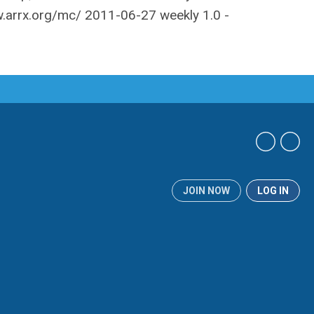
JOIN NOW
LOG IN